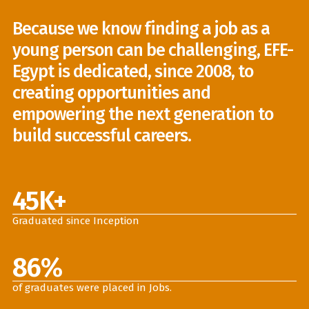
Because we know finding a job as a
young person can be challenging, EFE-
Egypt is dedicated, since 2008, to
creating opportunities and
empowering the next generation to
build successful careers.
45
K+
Graduated since Inception
86
%
of graduates were placed in Jobs.