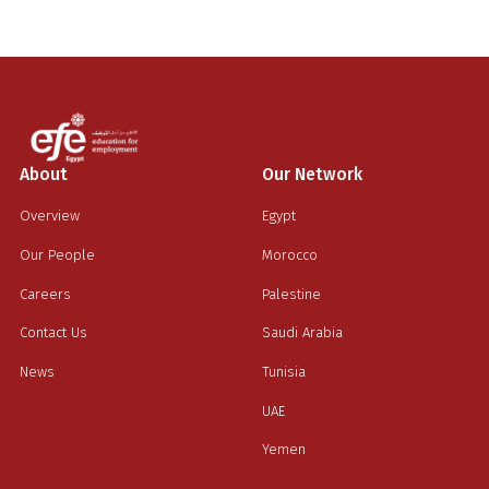
About
Our Network
Overview
Egypt
Our People
Morocco
Careers
Palestine
Contact Us
Saudi Arabia
News
Tunisia
UAE
Yemen