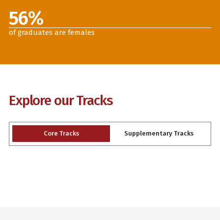
56
%
of graduates are females
Explore our Tracks
Core Tracks
Supplementary Tracks
Slide 2 of 3.