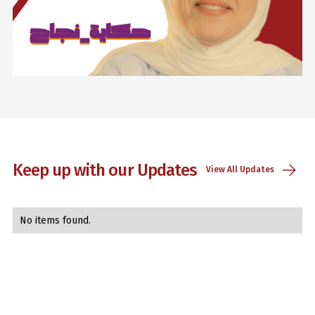
Lorem ipsum dolor sit amet, consectetur adipiscing elit.
Suspendisse varius enim in eros elementum tristique. Duis
cursus, mi quis viverra ornare, eros dolor interdum nulla, ut
commodo diam libero vitae erat. Aenean faucibus nibh et
justo cursus id rutrum lorem imperdiet. Nunc ut sem vitae
risus tristique posuere.
Keep up with our Updates
View All Updates
Sara Talal
Advertising and marketing
No items found.