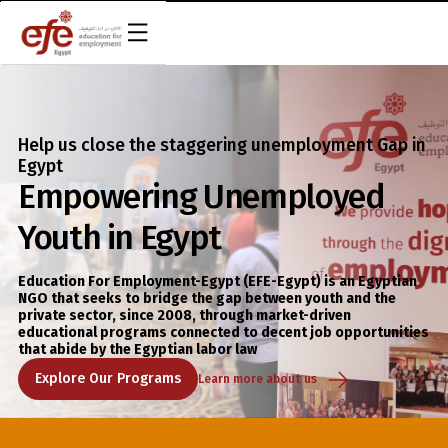
EN
Help us close the staggering unemployment Gap in
Egypt
Empowering Unemployed
Youth in Egypt
Education For Employment-Egypt (EFE-Egypt) is an Egyptian
NGO that seeks to bridge the gap between youth and the
private sector, since 2008, through market-driven
educational programs connected to decent job opportunities
that abide by the Egyptian labor law
Explore Our Programs
Learn more about us