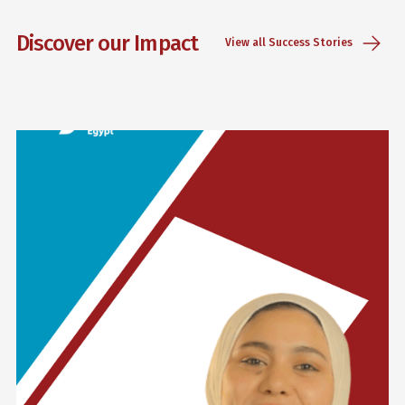
Discover our Impact
View all Success Stories