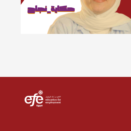
Lorem ipsum dolor sit amet, consectetur adipiscing
elit. Suspendisse varius enim in eros elementum
tristique. Duis cursus, mi quis viverra ornare, eros
dolor interdum nulla, ut commodo diam libero vitae
erat. Aenean faucibus nibh et justo cursus id rutrum
lorem imperdiet. Nunc ut sem vitae risus tristique
posuere.
Sara Talal
Advertising and marketing