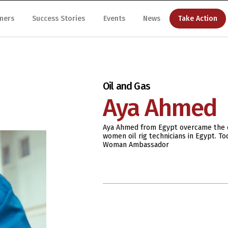
ners
Success Stories
Events
News
Take Action
Oil and Gas
Aya Ahmed
Aya Ahmed from Egypt overcame the c
women oil rig technicians in Egypt. 
Woman Ambassador