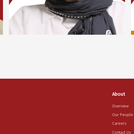
Lorem ipsum dolor sit amet, consectetur adipiscing
elit. Suspendisse varius enim in eros elementum
tristique. Duis cursus, mi quis viverra ornare, eros
dolor interdum nulla, ut commodo diam libero vitae
erat. Aenean faucibus nibh et justo cursus id rutrum
lorem imperdiet. Nunc ut sem vitae risus tristique
posuere.
Yassmine Abd El-Fattah
Digital Marketing
About
Overview
Our People
Careers
Contact Us