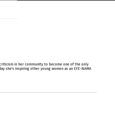
riticism in her community to become one of the only
Today she's inspiring other young women as an EFE-NAMA