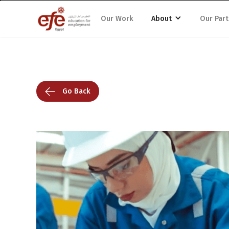
Our Work
About
Our Part
Go Back