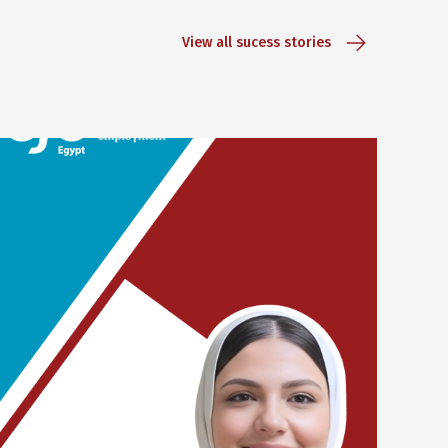
View all sucess stories