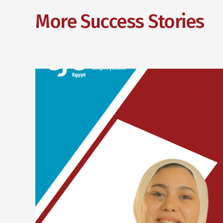
More Success Stories