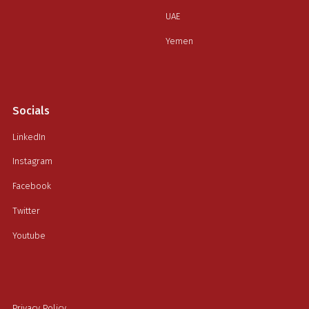
UAE
Yemen
Socials
LinkedIn
Instagram
Facebook
Twitter
Youtube
Privacy Policy