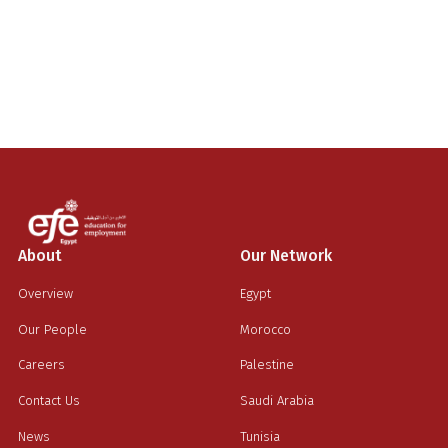
About
Our Network
Overview
Egypt
Our People
Morocco
Careers
Palestine
Contact Us
Saudi Arabia
News
Tunisia