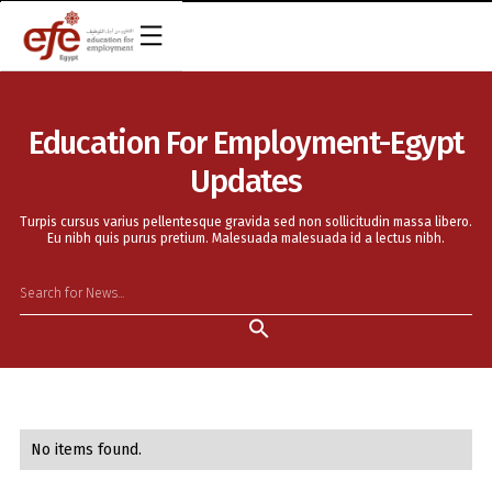
EN
Education For Employment-Egypt
Updates
Turpis cursus varius pellentesque gravida sed non sollicitudin massa libero.
Eu nibh quis purus pretium. Malesuada malesuada id a lectus nibh.
No items found.